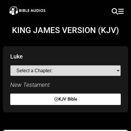
×
Home
KING JAMES VERSION (KJV)
Audio
Bible
Luke
Contacts
New Testament
About
Copyright
KJV Bible
Download
L.O.A