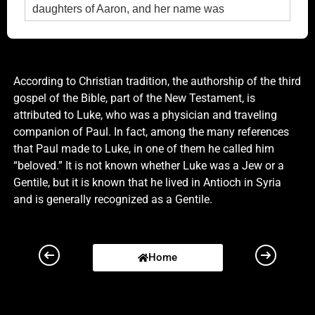
daughters of Aaron, and her name was
Elisabeth.6 And they were both righteous before
God, walking in all the commandments and
ordinances of the Lord blameless.7 And they had
no child, because that Elisabeth was barren, and
According to Christian tradition, the authorship of the third
they both were now well stricken in years.8 And it
gospel of the Bible, part of the New Testament, is
came to pass, that while he executed the priest's
attributed to Luke, who was a physician and traveling
office before God in the order of his course,9
companion of Paul. In fact, among the many references
According to the custom of the priest's office, his
that Paul made to Luke, in one of them he called him
lot was to burn incense when he went into the
“beloved.” It is not known whether Luke was a Jew or a
temple of the Lord.10 And the whole multitude of
Gentile, but it is known that he lived in Antioch in Syria
the people were praying without at the time of
and is generally recognized as a Gentile.
incense.11 And there appeared unto him an angel
of the Lord standing on the right side of the altar of
incense.12 And when Zacharias saw him, he was
Home
troubled, and fear fell upon him.13 But the angel
said unto him, Fear not, Zacharias: for thy prayer
is heard; and thy wife Elisabeth shall bear thee a
son, and thou shalt call his name John.14 And