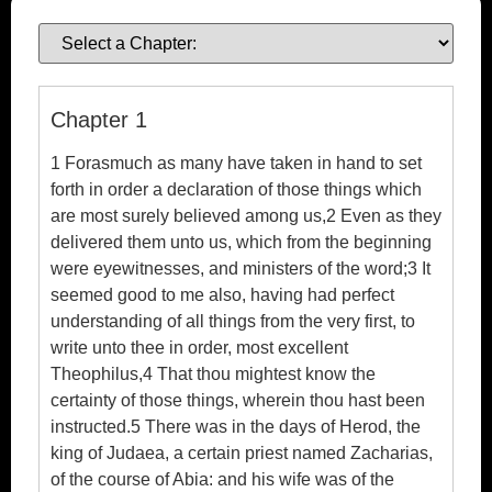
Ebook
Chapter 1
1 Forasmuch as many have taken in hand to set
forth in order a declaration of those things which
are most surely believed among us,2 Even as they
delivered them unto us, which from the beginning
were eyewitnesses, and ministers of the word;3 It
seemed good to me also, having had perfect
understanding of all things from the very first, to
write unto thee in order, most excellent
Theophilus,4 That thou mightest know the
certainty of those things, wherein thou hast been
instructed.5 There was in the days of Herod, the
king of Judaea, a certain priest named Zacharias,
of the course of Abia: and his wife was of the