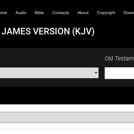
ome
Audio
Bible
Contacts
About
Copyright
Down
 JAMES VERSION (KJV)
Old Testam