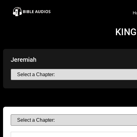
×
H
Home
KING
Audio
Bible
Jeremiah
Contacts
About
Copyright
Download
L.O.A