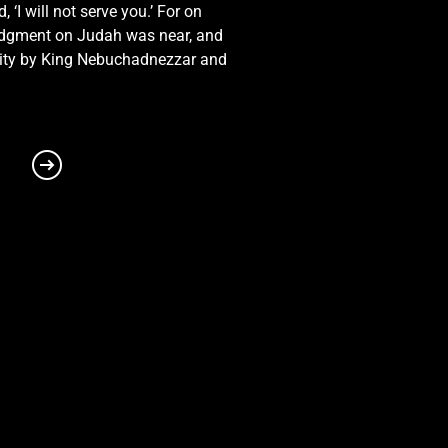
I will not serve you.’ For on
ee; for I am with thee, saith
 judgment on Judah was near, and
 city by King Nebuchadnezzar and
 remember thee, the
sown.3 Israel was holiness
d.4 Hear ye the word of the
ound in me, that they are
s up out of the land of
dow of death, through a land
 and the goodness thereof;
rd? and they that handle the
that do not profit.9
s of Chittim, and see; and
e yet no gods? but my people
ye very desolate, saith the
 cisterns, broken cisterns,
 him, and yelled, and they
he crown of thy head.17