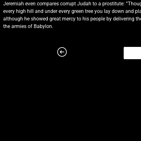
Jeremiah even compares corrupt Judah to a prostitute: “Though 
priests thereof, and against the people of the land.19 And t
every high hill and under every green tree you lay down and p
the Lord, to deliver thee.
although he showed great mercy to his people by delivering t
Chapter 2
the armies of Babylon.
2 Moreover the word of the Lord came to me, saying,2 Go 
kindness of thy youth, the love of thine espousals, when 
unto the Lord, and the firstfruits of his increase: all tha
Lord, O house of Jacob, and all the families of the house 
gone far from me, and have walked after vanity, and are b
Egypt, that led us through the wilderness, through a land 
that no man passed through, and where no man dwelt?7 And 
but when ye entered, ye defiled my land, and made mine h
law knew me not: the pastors also transgressed against m
Wherefore I will yet plead with you, saith the Lord, and wi
send unto Kedar, and consider diligently, and see if the
have changed their glory for that which doth not profit.12
Lord.13 For my people have committed two evils; they hav
that can hold no water.14 Is Israel a servant? is he a h
made his land waste: his cities are burned without inha