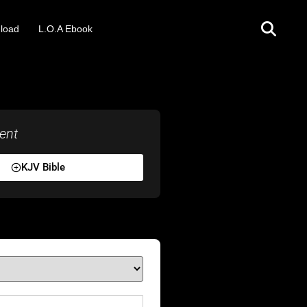
load
L.O.A Ebook
ent
KJV Bible