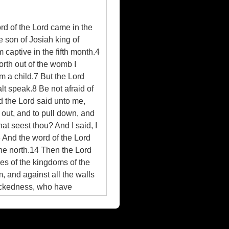
rd of the Lord came in the
e son of Josiah king of
captive in the fifth month.4
orth out of the womb I
am a child.7 But the Lord
lt speak.8 Be not afraid of
nd the Lord said unto me,
 out, and to pull down, and
at seest thou? And I said, I
3 And the word of the Lord
the north.14 Then the Lord
lies of the kingdoms of the
m, and against all the walls
 wickedness, who have
rd up thy loins, and arise,
hold, I have made thee this
rinces thereof, against the