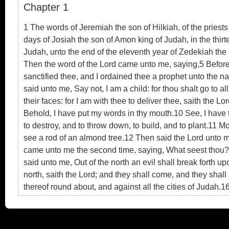
Chapter 1
Ebook
1 The words of Jeremiah the son of Hilkiah, of the priest
days of Josiah the son of Amon king of Judah, in the thirt
Judah, unto the end of the eleventh year of Zedekiah the 
Then the word of the Lord came unto me, saying,5 Before I
sanctified thee, and I ordained thee a prophet unto the na
said unto me, Say not, I am a child: for thou shalt go to 
their faces: for I am with thee to deliver thee, saith the
Behold, I have put my words in thy mouth.10 See, I have t
to destroy, and to throw down, to build, and to plant.11 
see a rod of an almond tree.12 Then said the Lord unto me
came unto me the second time, saying, What seest thou? An
said unto me, Out of the north an evil shall break forth upon
north, saith the Lord; and they shall come, and they shall 
thereof round about, and against all the cities of Judah.
forsaken me, and have burned incense unto other gods, a
and speak unto them all that I command thee: be not disma
day a defenced city, and an iron pillar, and brasen walls 