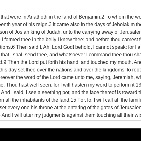
s that were in Anathoth in the land of Benjamin:2 To whom the wo
eenth year of his reign.3 It came also in the days of Jehoiakim th
son of Josiah king of Judah, unto the carrying away of Jerusalem 
 formed thee in the belly I knew thee; and before thou camest f
tions.6 Then said I, Ah, Lord God! behold, I cannot speak: for I 
all that I shall send thee, and whatsoever I command thee thou sha
 Lord.9 Then the Lord put forth his hand, and touched my mouth. A
his day set thee over the nations and over the kingdoms, to root
Moreover the word of the Lord came unto me, saying, Jeremiah, wh
, Thou hast well seen: for I will hasten my word to perform it.1
d I said, I see a seething pot; and the face thereof is toward 
 all the inhabitants of the land.15 For, lo, I will call all the fami
set every one his throne at the entering of the gates of Jerusale
16 And I will utter my judgments against them touching all their
nd worshipped the works of their own hands.17 Thou therefore gi
yed at their faces, lest I confound thee before them.18 For, be
against the whole land, against the kings of Judah, against the p