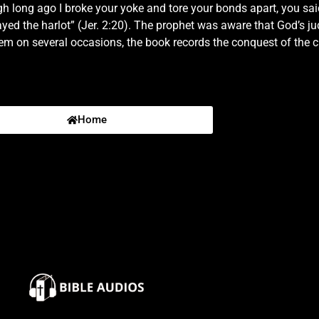
long ago I broke your yoke and tore your bonds apart, you said, ‘
hey shall fight against thee; but they shall not prevail against th
layed the harlot” (Jer. 2:20). The prophet was aware that God’s
hem on several occasions, the book records the conquest of the
and cry in the ears of Jerusalem, saying, Thus saith the Lord; I
thou wentest after me in the wilderness, in a land that was not 
t devour him shall offend; evil shall come upon them, saith the Lor
Home
of Israel:5 Thus saith the Lord, What iniquity have your fathers f
ecome vain?6 Neither said they, Where is the Lord that brought u
of deserts and of pits, through a land of drought, and of the sha
I brought you into a plentiful country, to eat the fruit thereof
eritage an abomination.8 The priests said not, Where is the Lo
e, and the prophets prophesied by Baal, and walked after things 
th your children's children will I plead.10 For pass over the isle
re be such a thing.11 Hath a nation changed their gods, which ar
 Be astonished, O ye heavens, at this, and be horribly afraid, be 
e forsaken me the fountain of living waters, and hewed them out
omeborn slave? why is he spoiled?15 The young lions roared upon
bitant.16 Also the children of Noph and Tahapanes have broken t