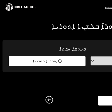
×
Hom
Home
ܕܝܬܩܐ ܚܕܬܐ ܕܡܪܢ
Audio
Bible
ܕܝܬܩܐ ܚܕܬܐ
Contacts
ܐܬܘܪܝܐ ܣܘܪܝܝܐ
About
Copyright
Download
L.O.A