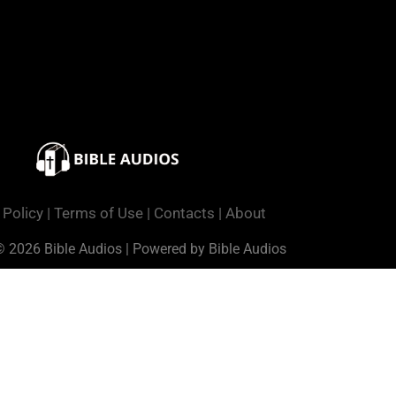
 Policy
|
Terms of Use
|
Contacts
|
About
© 2026 Bible Audios | Powered by Bible Audios