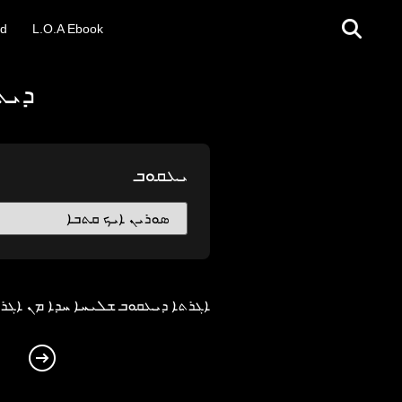
ad
L.O.A Ebook
ܪܝܐ
ܝܥܩܘܒ
ܬܐ. ܐܝܬ ܚܡܫܐ ܨܚܚ̈ܐ ܒܗܕܐ ܐܓܪܬܐ܀