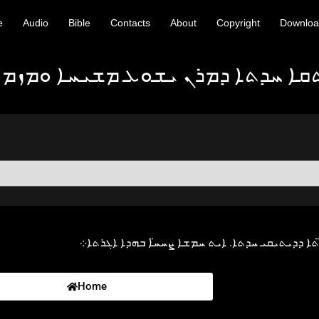
e
Audio
Bible
Contacts
About
Copyright
Downlo
 ܝܫܘܥ ܡܫܝܚܐ ܘܡܙܡܘܪ̈ܐ ܒܠܫܢܐ ܐܬܘ
ܐܓܪܬܐ ܕܝܥܩܘܒ ܫܠܝܚܐ ܚܕܐ ܡܢ ܐܓܪ̈ܬܐ ܕܕܝܬܝܩܝ ܚܕ
Home